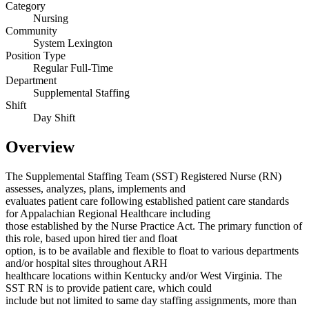
Category
Nursing
Community
System Lexington
Position Type
Regular Full-Time
Department
Supplemental Staffing
Shift
Day Shift
Overview
The Supplemental Staffing Team (SST) Registered Nurse (RN)
assesses, analyzes, plans, implements and
evaluates patient care following established patient care standards
for Appalachian Regional Healthcare including
those established by the Nurse Practice Act. The primary function of
this role, based upon hired tier and float
option, is to be available and flexible to float to various departments
and/or hospital sites throughout ARH
healthcare locations within Kentucky and/or West Virginia. The
SST RN is to provide patient care, which could
include but not limited to same day staffing assignments, more than