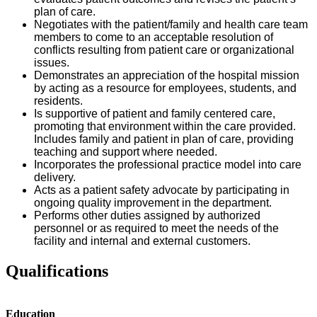
plan of care.
Negotiates with the patient/family and health care team
members to come to an acceptable resolution of
conflicts resulting from patient care or organizational
issues.
Demonstrates an appreciation of the hospital mission
by acting as a resource for employees, students, and
residents.
Is supportive of patient and family centered care,
promoting that environment within the care provided.
Includes family and patient in plan of care, providing
teaching and support where needed.
Incorporates the professional practice model into care
delivery.
Acts as a patient safety advocate by participating in
ongoing quality improvement in the department.
Performs other duties assigned by authorized
personnel or as required to meet the needs of the
facility and internal and external customers.
Qualifications
Education