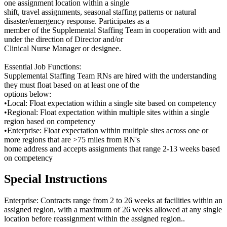
one assignment location within a single
shift, travel assignments, seasonal staffing patterns or natural
disaster/emergency response. Participates as a
member of the Supplemental Staffing Team in cooperation with and
under the direction of Director and/or
Clinical Nurse Manager or designee.
Essential Job Functions:
Supplemental Staffing Team RNs are hired with the understanding
they must float based on at least one of the
options below:
•Local: Float expectation within a single site based on competency
•Regional: Float expectation within multiple sites within a single
region based on competency
•Enterprise: Float expectation within multiple sites across one or
more regions that are >75 miles from RN's
home address and accepts assignments that range 2-13 weeks based
on competency
Special Instructions
Enterprise: Contracts range from 2 to 26 weeks at facilities within an
assigned region, with a maximum of 26 weeks allowed at any single
location before reassignment within the assigned region..