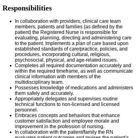
Responsibilities
In collaboration with providers, clinical care team
members, patients and families (as defined by the
patient) the Registered Nurse is responsible for
evaluating, planning, directing and administering care
to the patient. Implements a plan of care based upon
established standards of care/practice, policies, and
procedures, incorporating cultural, religious,
psychosocial, physical, and age-related issues.
Completes all required documentation accurately and
within the required timeframe, as well as communicate
clinical information with members of the
multidisciplinary team.
Possesses knowledge of medications and administers
them safely and accurately.
Appropriately delegates and supervises routine
technical functions to non-licensed and licensed
personnel.
Embraces concepts and behaviors that enhance
customer satisfaction and employee morale and
improvement in the profession of nursing.
In collaboration with the patient/family the RN
evaluates patient outcomes and revises the patient’s