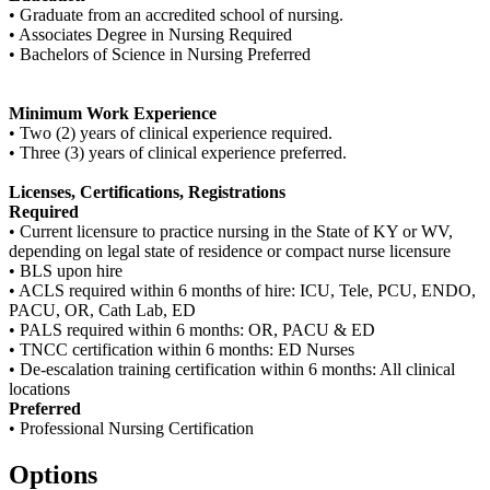
• Graduate from an accredited school of nursing.
• Associates Degree in Nursing Required
• Bachelors of Science in Nursing Preferred
Minimum Work Experience
• Two (2) years of clinical experience required.
• Three (3) years of clinical experience preferred.
Licenses, Certifications, Registrations
Required
• Current licensure to practice nursing in the State of KY or WV,
depending on legal state of residence or compact nurse licensure
• BLS upon hire
• ACLS required within 6 months of hire: ICU, Tele, PCU, ENDO,
PACU, OR, Cath Lab, ED
• PALS required within 6 months: OR, PACU & ED
• TNCC certification within 6 months: ED Nurses
• De-escalation training certification within 6 months: All clinical
locations
Preferred
• Professional Nursing Certification
Options