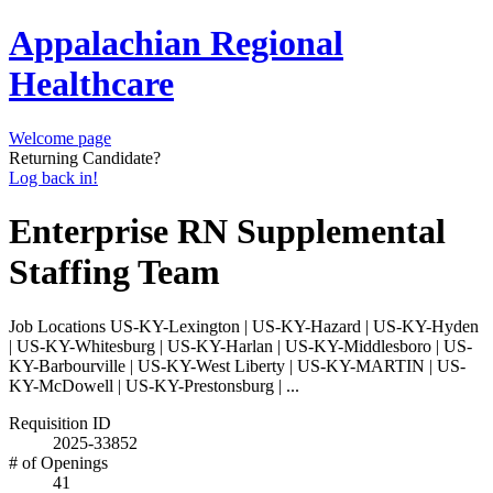
Appalachian Regional
Healthcare
Welcome page
Returning Candidate?
Log back in!
Enterprise RN Supplemental
Staffing Team
Job Locations
US-KY-Lexington | US-KY-Hazard | US-KY-Hyden
| US-KY-Whitesburg | US-KY-Harlan | US-KY-Middlesboro | US-
KY-Barbourville | US-KY-West Liberty | US-KY-MARTIN | US-
KY-McDowell | US-KY-Prestonsburg | ...
Requisition ID
2025-33852
# of Openings
41