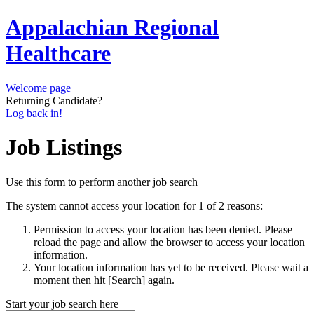
Appalachian Regional
Healthcare
Welcome page
Returning Candidate?
Log back in!
Job Listings
Use this form to perform another job search
The system cannot access your location for 1 of 2 reasons:
Permission to access your location has been denied. Please
reload the page and allow the browser to access your location
information.
Your location information has yet to be received. Please wait a
moment then hit [Search] again.
Start your job search here