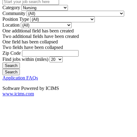
Category
Community
Position Type
Location
One additional field has been created
Two additional fields have been created
One field has been collapsed
Two fields have been collapsed
Zip Code
Find jobs within (miles)
Application FAQs
Software Powered by ICIMS
www.icims.com