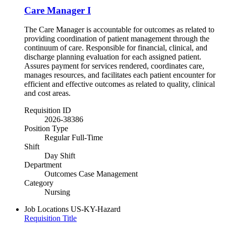
Care Manager I
The Care Manager is accountable for outcomes as related to
providing coordination of patient management through the
continuum of care. Responsible for financial, clinical, and
discharge planning evaluation for each assigned patient.
Assures payment for services rendered, coordinates care,
manages resources, and facilitates each patient encounter for
efficient and effective outcomes as related to quality, clinical
and cost areas.
Requisition ID
2026-38386
Position Type
Regular Full-Time
Shift
Day Shift
Department
Outcomes Case Management
Category
Nursing
Job Locations
US-KY-Hazard
Requisition Title