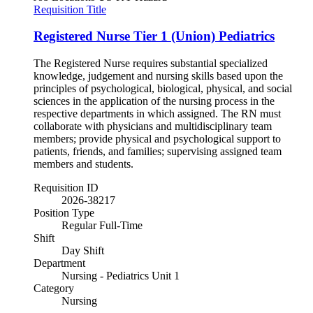
Requisition Title
Registered Nurse Tier 1 (Union) Pediatrics
The Registered Nurse requires substantial specialized
knowledge, judgement and nursing skills based upon the
principles of psychological, biological, physical, and social
sciences in the application of the nursing process in the
respective departments in which assigned. The RN must
collaborate with physicians and multidisciplinary team
members; provide physical and psychological support to
patients, friends, and families; supervising assigned team
members and students.
Requisition ID
2026-38217
Position Type
Regular Full-Time
Shift
Day Shift
Department
Nursing - Pediatrics Unit 1
Category
Nursing