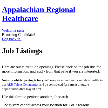
Appalachian Regional
Healthcare
Welcome page
Returning Candidate?
Log back in!
Job Listings
Here are our current job openings. Please click on the job title for
more information, and apply from that page if you are interested.
Not sure which opening is for you?
You can submit your candidate profile to
our
ARH Talent Community
and be considered for current or future
opportunities that may fit best.
Use this form to perform another job search
The system cannot access your location for 1 of 2 reasons: