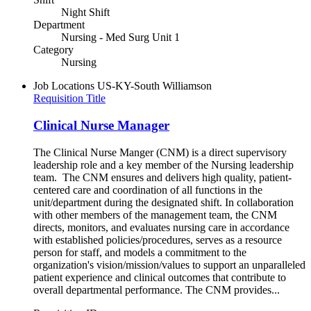
Night Shift
Department
Nursing - Med Surg Unit 1
Category
Nursing
Job Locations
US-KY-South Williamson
Requisition Title
Clinical Nurse Manager
The Clinical Nurse Manger (CNM) is a direct supervisory
leadership role and a key member of the Nursing leadership
team. The CNM ensures and delivers high quality, patient-
centered care and coordination of all functions in the
unit/department during the designated shift. In collaboration
with other members of the management team, the CNM
directs, monitors, and evaluates nursing care in accordance
with established policies/procedures, serves as a resource
person for staff, and models a commitment to the
organization's vision/mission/values to support an unparalleled
patient experience and clinical outcomes that contribute to
overall departmental performance. The CNM provides...