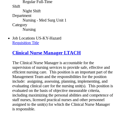
Regular Full-Time
Shift
Night Shift
Department
Nursing - Med Surg Unit 1
Category
Nursing
Job Locations
US-KY-Hazard
Requisition Title
Clinical Nurse Manager LTACH
The Clinical Nurse Manager is accountable for the
supervision of nursing services to provide safe, effective and
efficient nursing care. This position is an important part of the
Management Team and the responsibilities for the position
include: assigning, assessing, planning, implementing, and
evaluating clinical care for the nursing unit(s). This position is
evaluated on the basis of objective measurable criteria,
including maximizing the personal abilities and competence of
staff nurses, licensed practical nurses and other personnel
assigned to the unit(s) for which the Clinical Nurse Manager
is responsible.