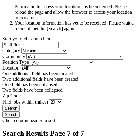
Permission to access your location has been denied. Please
reload the page and allow the browser to access your location
information.
Your location information has yet to be received. Please wait a
moment then hit [Search] again.
Start your job search here
Category
Community
Position Type
Location
One additional field has been created
Two additional fields have been created
One field has been collapsed
Two fields have been collapsed
Zip Code
Find jobs within (miles)
Click column header to sort
Search Results Page 7 of 7