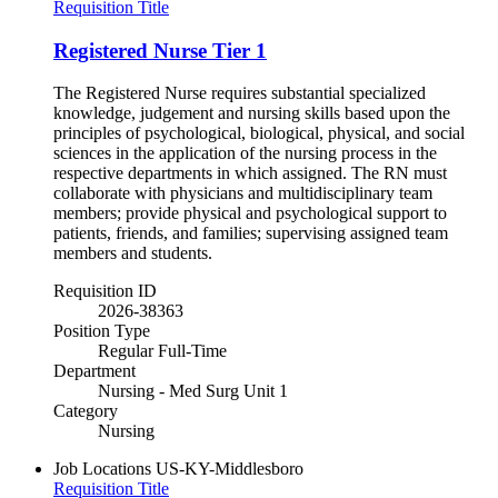
Requisition Title
Registered Nurse Tier 1
The Registered Nurse requires substantial specialized
knowledge, judgement and nursing skills based upon the
principles of psychological, biological, physical, and social
sciences in the application of the nursing process in the
respective departments in which assigned. The RN must
collaborate with physicians and multidisciplinary team
members; provide physical and psychological support to
patients, friends, and families; supervising assigned team
members and students.
Requisition ID
2026-38363
Position Type
Regular Full-Time
Department
Nursing - Med Surg Unit 1
Category
Nursing
Job Locations
US-KY-Middlesboro
Requisition Title