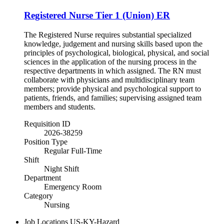
Registered Nurse Tier 1 (Union) ER
The Registered Nurse requires substantial specialized
knowledge, judgement and nursing skills based upon the
principles of psychological, biological, physical, and social
sciences in the application of the nursing process in the
respective departments in which assigned. The RN must
collaborate with physicians and multidisciplinary team
members; provide physical and psychological support to
patients, friends, and families; supervising assigned team
members and students.
Requisition ID
2026-38259
Position Type
Regular Full-Time
Shift
Night Shift
Department
Emergency Room
Category
Nursing
Job Locations
US-KY-Hazard