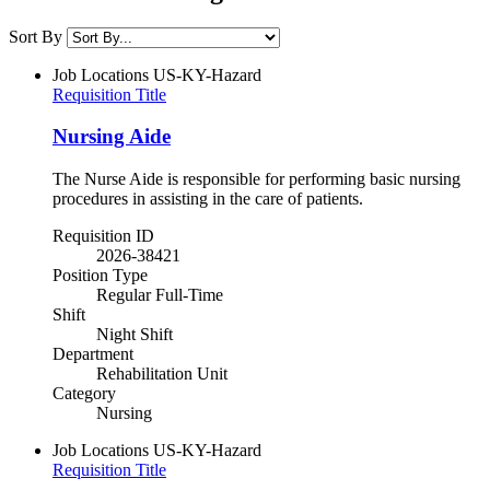
Sort By
Job Locations
US-KY-Hazard
Requisition Title
Nursing Aide
The Nurse Aide is responsible for performing basic nursing
procedures in assisting in the care of patients.
Requisition ID
2026-38421
Position Type
Regular Full-Time
Shift
Night Shift
Department
Rehabilitation Unit
Category
Nursing
Job Locations
US-KY-Hazard
Requisition Title