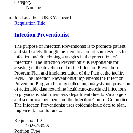
Category
Nursing
Job Locations
US-KY-Hazard
Requisition Title
Infection Preventionist
The purpose of Infection Preventionist is to promote patient
and staff safety through the identification of sources/risks for
infection and developing strategies in the prevention of
infections. The Infection Preventionist is responsible for
assisting in the development of the Infection Prevention
Program Plan and implementation of the Plan at the facility
level. The Infection Preventionist implements the Infection
Prevention Program Plan by collection, analysis and provision
of actionable data regarding healthcare-associated infections
to physicians, staff members, department directors/managers
and senior management and the Infection Control Committee.
The Infection Preventionist uses epidemiologic data to plan,
implement, monitor and...
Requisition ID
2026-38085
Position Type