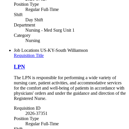
Position Type
Regular Full-Time
Shift
Day Shift
Department
Nursing - Med Surg Unit 1
Category
Nursing
Job Locations
US-KY-South Williamson
Requisition Title
LPN
The LPN is responsible for performing a wide variety of
nursing care, patient activities, and accommodative services
for the comfort and well-being of patients in accordance with
physicians' orders and under the guidance and direction of the
Registered Nurse.
Requisition ID
2026-37351
Position Type
Regular Full-Time
Shift