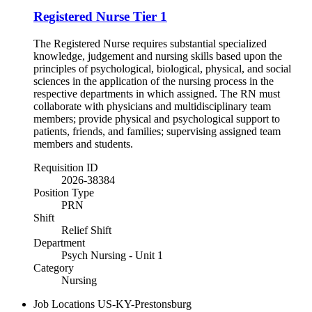
Registered Nurse Tier 1
The Registered Nurse requires substantial specialized
knowledge, judgement and nursing skills based upon the
principles of psychological, biological, physical, and social
sciences in the application of the nursing process in the
respective departments in which assigned. The RN must
collaborate with physicians and multidisciplinary team
members; provide physical and psychological support to
patients, friends, and families; supervising assigned team
members and students.
Requisition ID
2026-38384
Position Type
PRN
Shift
Relief Shift
Department
Psych Nursing - Unit 1
Category
Nursing
Job Locations
US-KY-Prestonsburg