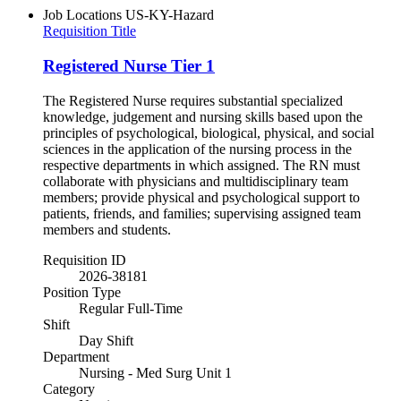
Job Locations
US-KY-Hazard
Requisition Title
Registered Nurse Tier 1
The Registered Nurse requires substantial specialized
knowledge, judgement and nursing skills based upon the
principles of psychological, biological, physical, and social
sciences in the application of the nursing process in the
respective departments in which assigned. The RN must
collaborate with physicians and multidisciplinary team
members; provide physical and psychological support to
patients, friends, and families; supervising assigned team
members and students.
Requisition ID
2026-38181
Position Type
Regular Full-Time
Shift
Day Shift
Department
Nursing - Med Surg Unit 1
Category