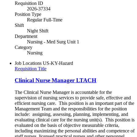
Requisition ID
2026-37334
Position Type
Regular Full-Time
Shift
Night Shift
Department
Nursing - Med Surg Unit 1
Category
Nursing
Job Locations
US-KY-Hazard
Requisition Title
Clinical Nurse Manager LTACH
The Clinical Nurse Manager is accountable for the
supervision of nursing services to provide safe, effective and
efficient nursing care. This position is an important part of the
Management Team and the responsibilities for the position
include: assigning, assessing, planning, implementing, and
evaluating clinical care for the nursing unit(s). This position is
evaluated on the basis of objective measurable criteria,
including maximizing the personal abilities and competence of
staff nurses, licensed practical nurses and other personnel