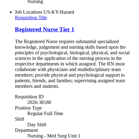
Nursing
Job Locations
US-KY-Hazard
Requisition Title
Registered Nurse Tier 1
The Registered Nurse requires substantial specialized
knowledge, judgement and nursing skills based upon the
principles of psychological, biological, physical, and social
sciences in the application of the nursing process in the
respective departments in which assigned. The RN must
collaborate with physicians and multidisciplinary team
members; provide physical and psychological support to
patients, friends, and families; supervising assigned team
members and students.
Requisition ID
2026-38180
Position Type
Regular Full-Time
Shift
Day Shift
Department
Nursing - Med Surg Unit 1