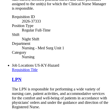
assigned to the unit(s) for which the Clinical Nurse Manager
is responsible.
Requisition ID
2026-37333
Position Type
Regular Full-Time
Shift
Night Shift
Department
Nursing - Med Surg Unit 1
Category
Nursing
Job Locations
US-KY-Hazard
Requisition Title
LPN
The LPN is responsible for performing a wide variety of
nursing care, patient activities, and accommodative services
for the comfort and well-being of patients in accordance with
physicians' orders and under the guidance and direction of the
Registered Nurse.