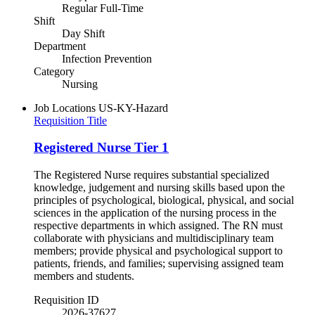
Regular Full-Time
Shift
Day Shift
Department
Infection Prevention
Category
Nursing
Job Locations
US-KY-Hazard
Requisition Title
Registered Nurse Tier 1
The Registered Nurse requires substantial specialized
knowledge, judgement and nursing skills based upon the
principles of psychological, biological, physical, and social
sciences in the application of the nursing process in the
respective departments in which assigned. The RN must
collaborate with physicians and multidisciplinary team
members; provide physical and psychological support to
patients, friends, and families; supervising assigned team
members and students.
Requisition ID
2026-37627