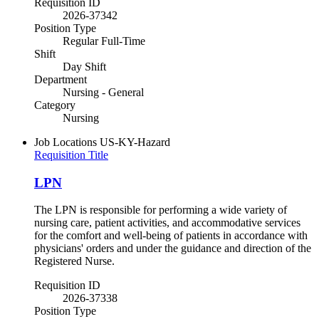
Requisition ID
2026-37342
Position Type
Regular Full-Time
Shift
Day Shift
Department
Nursing - General
Category
Nursing
Job Locations
US-KY-Hazard
Requisition Title
LPN
The LPN is responsible for performing a wide variety of
nursing care, patient activities, and accommodative services
for the comfort and well-being of patients in accordance with
physicians' orders and under the guidance and direction of the
Registered Nurse.
Requisition ID
2026-37338
Position Type