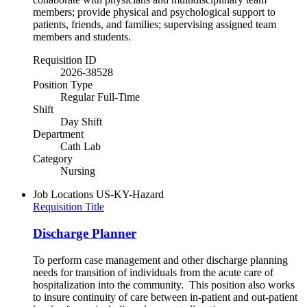
members; provide physical and psychological support to
patients, friends, and families; supervising assigned team
members and students.
Requisition ID
2026-38528
Position Type
Regular Full-Time
Shift
Day Shift
Department
Cath Lab
Category
Nursing
Job Locations
US-KY-Hazard
Requisition Title
Discharge Planner
To perform case management and other discharge planning
needs for transition of individuals from the acute care of
hospitalization into the community. This position also works
to insure continuity of care between in-patient and out-patient