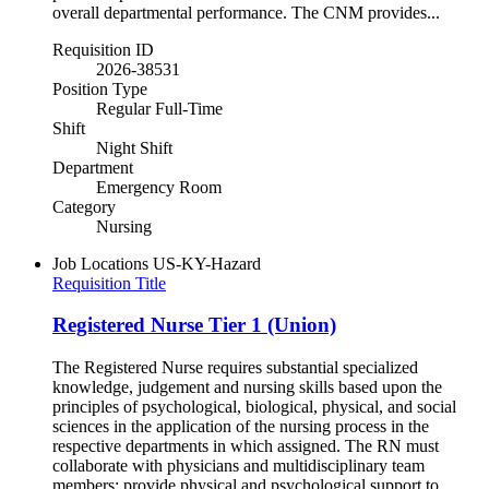
overall departmental performance. The CNM provides...
Requisition ID
2026-38531
Position Type
Regular Full-Time
Shift
Night Shift
Department
Emergency Room
Category
Nursing
Job Locations
US-KY-Hazard
Requisition Title
Registered Nurse Tier 1 (Union)
The Registered Nurse requires substantial specialized
knowledge, judgement and nursing skills based upon the
principles of psychological, biological, physical, and social
sciences in the application of the nursing process in the
respective departments in which assigned. The RN must
collaborate with physicians and multidisciplinary team
members; provide physical and psychological support to