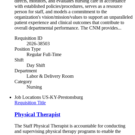
directs, monitors, and evaluates nursing care in accordance
with established policies/procedures, serves as a resource
person for staff, and models a commitment to the
organization's vision/mission/values to support an unparalleled
patient experience and clinical outcomes that contribute to
overall departmental performance. The CNM provides...
Requisition ID
2026-38503
Position Type
Regular Full-Time
Shift
Day Shift
Department
Labor & Delivery Room
Category
Nursing
Job Locations
US-KY-Prestonsburg
Requisition Title
Physical Therapist
The Staff Physical Therapist is accountable for conducting
and supervising physical therapy programs to enable the