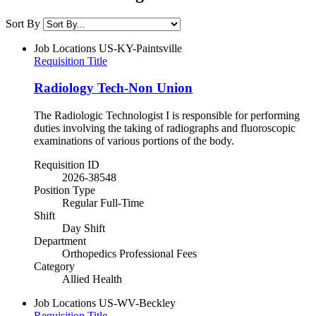
Sort By
Job Locations
US-KY-Paintsville
Requisition Title
Radiology Tech-Non Union
The Radiologic Technologist I is responsible for performing
duties involving the taking of radiographs and fluoroscopic
examinations of various portions of the body.
Requisition ID
2026-38548
Position Type
Regular Full-Time
Shift
Day Shift
Department
Orthopedics Professional Fees
Category
Allied Health
Job Locations
US-WV-Beckley
Requisition Title