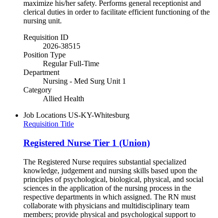
maximize his/her safety. Performs general receptionist and
clerical duties in order to facilitate efficient functioning of the
nursing unit.
Requisition ID
2026-38515
Position Type
Regular Full-Time
Department
Nursing - Med Surg Unit 1
Category
Allied Health
Job Locations
US-KY-Whitesburg
Requisition Title
Registered Nurse Tier 1 (Union)
The Registered Nurse requires substantial specialized
knowledge, judgement and nursing skills based upon the
principles of psychological, biological, physical, and social
sciences in the application of the nursing process in the
respective departments in which assigned. The RN must
collaborate with physicians and multidisciplinary team
members; provide physical and psychological support to