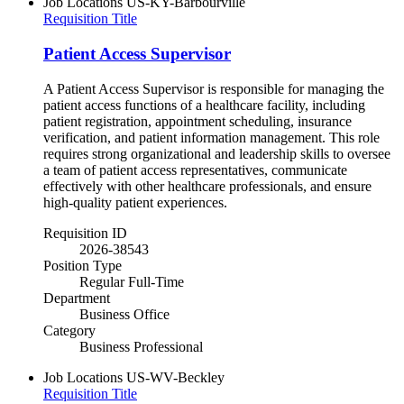
Job Locations
US-KY-Barbourville
Requisition Title
Patient Access Supervisor
A Patient Access Supervisor is responsible for managing the
patient access functions of a healthcare facility, including
patient registration, appointment scheduling, insurance
verification, and patient information management. This role
requires strong organizational and leadership skills to oversee
a team of patient access representatives, communicate
effectively with other healthcare professionals, and ensure
high-quality patient experiences.
Requisition ID
2026-38543
Position Type
Regular Full-Time
Department
Business Office
Category
Business Professional
Job Locations
US-WV-Beckley
Requisition Title