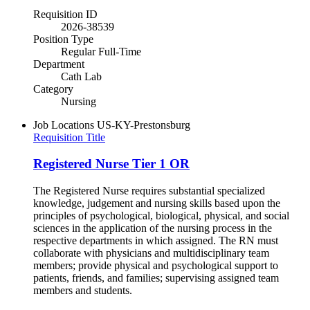
Requisition ID
2026-38539
Position Type
Regular Full-Time
Department
Cath Lab
Category
Nursing
Job Locations
US-KY-Prestonsburg
Requisition Title
Registered Nurse Tier 1 OR
The Registered Nurse requires substantial specialized
knowledge, judgement and nursing skills based upon the
principles of psychological, biological, physical, and social
sciences in the application of the nursing process in the
respective departments in which assigned. The RN must
collaborate with physicians and multidisciplinary team
members; provide physical and psychological support to
patients, friends, and families; supervising assigned team
members and students.