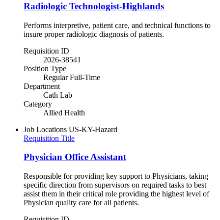
Radiologic Technologist-Highlands
Performs interpretive, patient care, and technical functions to
insure proper radiologic diagnosis of patients.
Requisition ID
2026-38541
Position Type
Regular Full-Time
Department
Cath Lab
Category
Allied Health
Job Locations
US-KY-Hazard
Requisition Title
Physician Office Assistant
Responsible for providing key support to Physicians, taking
specific direction from supervisors on required tasks to best
assist them in their critical role providing the highest level of
Physician quality care for all patients.
Requisition ID