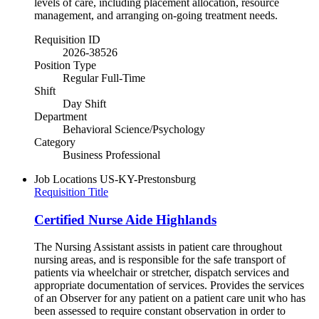
levels of care, including placement allocation, resource
management, and arranging on-going treatment needs.
Requisition ID
2026-38526
Position Type
Regular Full-Time
Shift
Day Shift
Department
Behavioral Science/Psychology
Category
Business Professional
Job Locations
US-KY-Prestonsburg
Requisition Title
Certified Nurse Aide Highlands
The Nursing Assistant assists in patient care throughout
nursing areas, and is responsible for the safe transport of
patients via wheelchair or stretcher, dispatch services and
appropriate documentation of services. Provides the services
of an Observer for any patient on a patient care unit who has
been assessed to require constant observation in order to