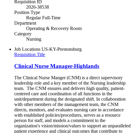
Requisition ID
2026-38538
Position Type
Regular Full-Time
Department
Operating & Recovery Room
Category
Nursing
Job Locations
US-KY-Prestonsburg
Requisition Title
Clinical Nurse Manager-Highlands
The Clinical Nurse Manger (CNM) is a direct supervisory
leadership role and a key member of the Nursing leadership
team. The CNM ensures and delivers high quality, patient-
centered care and coordination of all functions in the
unit/department during the designated shift. In collaboration
with other members of the management team, the CNM
directs, monitors, and evaluates nursing care in accordance
with established policies/procedures, serves as a resource
person for staff, and models a commitment to the
organization's vision/mission/values to support an unparalleled
patient experience and clinical outcomes that contribute to