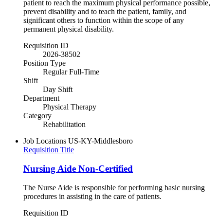
patient to reach the maximum physical performance possible,
prevent disability and to teach the patient, family, and
significant others to function within the scope of any
permanent physical disability.
Requisition ID
2026-38502
Position Type
Regular Full-Time
Shift
Day Shift
Department
Physical Therapy
Category
Rehabilitation
Job Locations
US-KY-Middlesboro
Requisition Title
Nursing Aide Non-Certified
The Nurse Aide is responsible for performing basic nursing
procedures in assisting in the care of patients.
Requisition ID