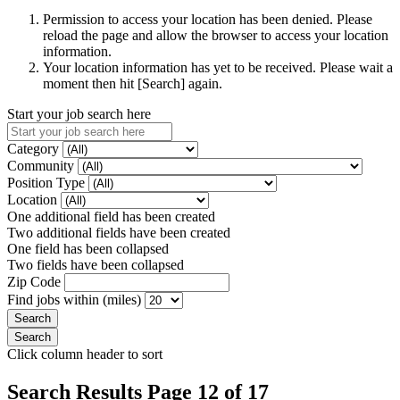
Permission to access your location has been denied. Please
reload the page and allow the browser to access your location
information.
Your location information has yet to be received. Please wait a
moment then hit [Search] again.
Start your job search here
Category
Community
Position Type
Location
One additional field has been created
Two additional fields have been created
One field has been collapsed
Two fields have been collapsed
Zip Code
Find jobs within (miles)
Click column header to sort
Search Results Page 12 of 17