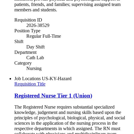
patients, friends, and families; supervising assigned team
members and students.
Requisition ID
2026-38529
Position Type
Regular Full-Time
Shift
Day Shift
Department
Cath Lab
Category
Nursing
Job Locations
US-KY-Hazard
Requisition Title
Registered Nurse Tier 1 (Union)
The Registered Nurse requires substantial specialized
knowledge, judgement and nursing skills based upon the
principles of psychological, biological, physical, and social
sciences in the application of the nursing process in the
respective departments in which assigned. The RN must
collaborate with physicians and multidisciplinary team