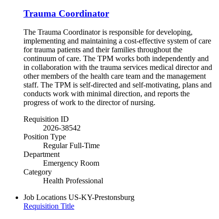
Trauma Coordinator
The Trauma Coordinator is responsible for developing,
implementing and maintaining a cost-effective system of care
for trauma patients and their families throughout the
continuum of care. The TPM works both independently and
in collaboration with the trauma services medical director and
other members of the health care team and the management
staff. The TPM is self-directed and self-motivating, plans and
conducts work with minimal direction, and reports the
progress of work to the director of nursing.
Requisition ID
2026-38542
Position Type
Regular Full-Time
Department
Emergency Room
Category
Health Professional
Job Locations
US-KY-Prestonsburg
Requisition Title