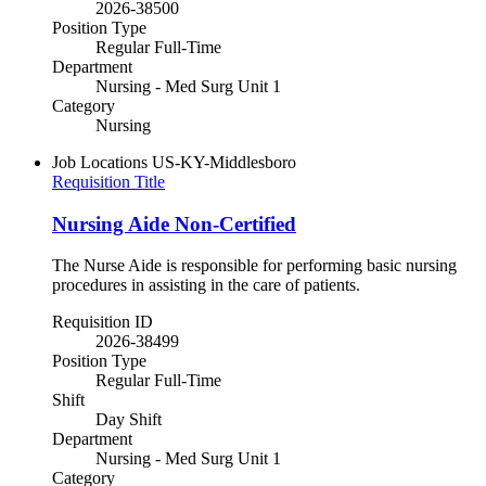
2026-38500
Position Type
Regular Full-Time
Department
Nursing - Med Surg Unit 1
Category
Nursing
Job Locations
US-KY-Middlesboro
Requisition Title
Nursing Aide Non-Certified
The Nurse Aide is responsible for performing basic nursing
procedures in assisting in the care of patients.
Requisition ID
2026-38499
Position Type
Regular Full-Time
Shift
Day Shift
Department
Nursing - Med Surg Unit 1
Category