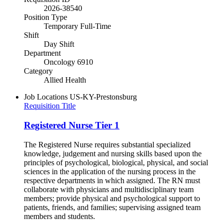
2026-38540
Position Type
Temporary Full-Time
Shift
Day Shift
Department
Oncology 6910
Category
Allied Health
Job Locations
US-KY-Prestonsburg
Requisition Title
Registered Nurse Tier 1
The Registered Nurse requires substantial specialized
knowledge, judgement and nursing skills based upon the
principles of psychological, biological, physical, and social
sciences in the application of the nursing process in the
respective departments in which assigned. The RN must
collaborate with physicians and multidisciplinary team
members; provide physical and psychological support to
patients, friends, and families; supervising assigned team
members and students.