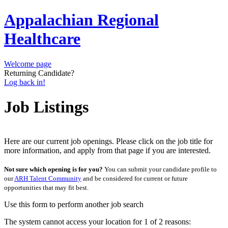
Appalachian Regional
Healthcare
Welcome page
Returning Candidate?
Log back in!
Job Listings
Here are our current job openings. Please click on the job title for
more information, and apply from that page if you are interested.
Not sure which opening is for you?
You can submit your candidate profile to
our
ARH Talent Community
and be considered for current or future
opportunities that may fit best.
Use this form to perform another job search
The system cannot access your location for 1 of 2 reasons: