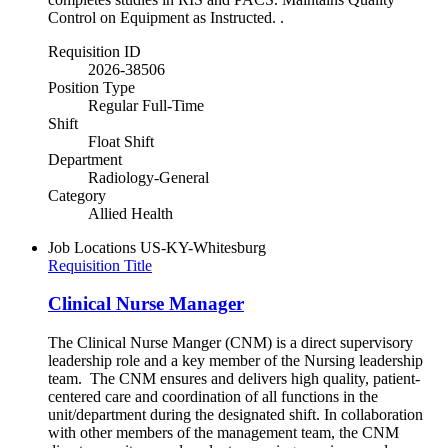
Control on Equipment as Instructed. .
Requisition ID
2026-38506
Position Type
Regular Full-Time
Shift
Float Shift
Department
Radiology-General
Category
Allied Health
Job Locations
US-KY-Whitesburg
Requisition Title
Clinical Nurse Manager
The Clinical Nurse Manger (CNM) is a direct supervisory
leadership role and a key member of the Nursing leadership
team. The CNM ensures and delivers high quality, patient-
centered care and coordination of all functions in the
unit/department during the designated shift. In collaboration
with other members of the management team, the CNM