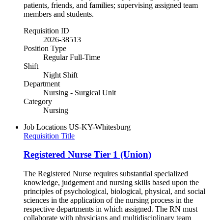
patients, friends, and families; supervising assigned team
members and students.
Requisition ID
2026-38513
Position Type
Regular Full-Time
Shift
Night Shift
Department
Nursing - Surgical Unit
Category
Nursing
Job Locations
US-KY-Whitesburg
Requisition Title
Registered Nurse Tier 1 (Union)
The Registered Nurse requires substantial specialized
knowledge, judgement and nursing skills based upon the
principles of psychological, biological, physical, and social
sciences in the application of the nursing process in the
respective departments in which assigned. The RN must
collaborate with physicians and multidisciplinary team