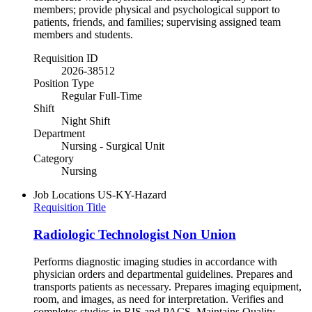
members; provide physical and psychological support to
patients, friends, and families; supervising assigned team
members and students.
Requisition ID
2026-38512
Position Type
Regular Full-Time
Shift
Night Shift
Department
Nursing - Surgical Unit
Category
Nursing
Job Locations
US-KY-Hazard
Requisition Title
Radiologic Technologist Non Union
Performs diagnostic imaging studies in accordance with
physician orders and departmental guidelines. Prepares and
transports patients as necessary. Prepares imaging equipment,
room, and images, as need for interpretation. Verifies and
completes studies in RIS and PACS. Maintains Quality