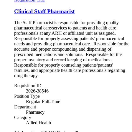
Clinical Staff Pharmacist
The Staff Pharmacist is responsible for providing quality
pharmaceutical care/services to patients and health care
professionals at any ARH or affiliated unit as assigned.
Responsible for properly assessing patients’ pharmaceutical
needs and providing pharmaceutical care. Responsible for the
accurate and proper compounding and dispensing of
prescribed medications and solutions. Responsible for the
proper inventory and record keeping of medications.
Responsible for properly counseling patients/patients’
families, and appropriate health care professionals regarding
drug therapy.
Requisition ID
2026-38546
Position Type
Regular Full-Time
Department
Pharmacy
Category
Allied Health