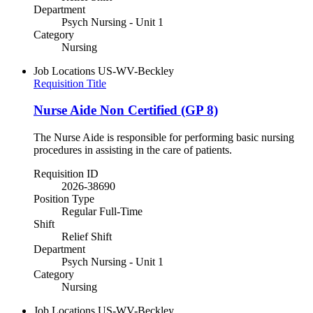
Department
Psych Nursing - Unit 1
Category
Nursing
Job Locations
US-WV-Beckley
Requisition Title
Nurse Aide Non Certified (GP 8)
The Nurse Aide is responsible for performing basic nursing
procedures in assisting in the care of patients.
Requisition ID
2026-38690
Position Type
Regular Full-Time
Shift
Relief Shift
Department
Psych Nursing - Unit 1
Category
Nursing
Job Locations
US-WV-Beckley