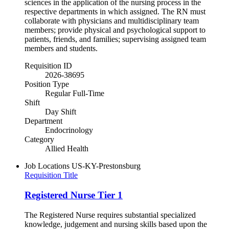
sciences in the application of the nursing process in the
respective departments in which assigned. The RN must
collaborate with physicians and multidisciplinary team
members; provide physical and psychological support to
patients, friends, and families; supervising assigned team
members and students.
Requisition ID
2026-38695
Position Type
Regular Full-Time
Shift
Day Shift
Department
Endocrinology
Category
Allied Health
Job Locations
US-KY-Prestonsburg
Requisition Title
Registered Nurse Tier 1
The Registered Nurse requires substantial specialized
knowledge, judgement and nursing skills based upon the