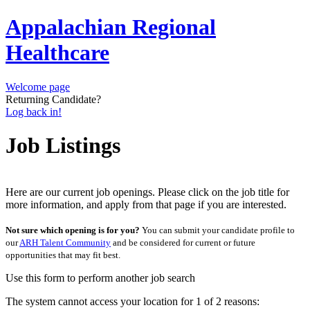
Appalachian Regional
Healthcare
Welcome page
Returning Candidate?
Log back in!
Job Listings
Here are our current job openings. Please click on the job title for
more information, and apply from that page if you are interested.
Not sure which opening is for you?
You can submit your candidate profile to
our
ARH Talent Community
and be considered for current or future
opportunities that may fit best.
Use this form to perform another job search
The system cannot access your location for 1 of 2 reasons: