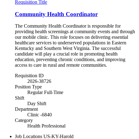
Requisition Title
Community Health Coordinator
The Community Health Coordinator is responsible for
providing health screenings at community events and through
our mobile clinic. This role focuses on delivering essential
healthcare services to underserved populations in Eastern
Kentucky and Southern West Virginia. The successful
candidate will play a crucial role in promoting health
education, preventing chronic conditions, and improving
access to care in rural and remote communities.
Requisition ID
2026-38726
Position Type
Regular Full-Time
Shift
Day Shift
Department
Clinic -6840
Category
Health Professional
Job Locations
US-KY-Harold