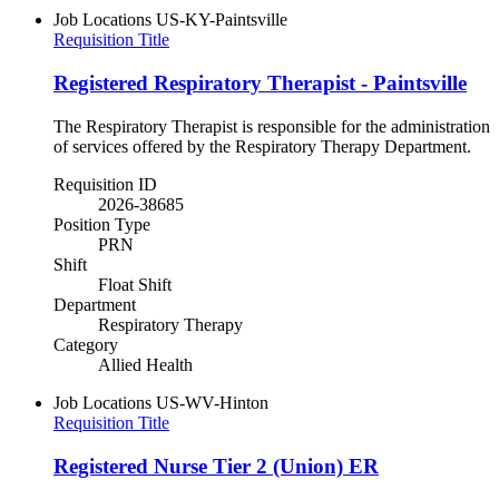
Job Locations
US-KY-Paintsville
Requisition Title
Registered Respiratory Therapist - Paintsville
The Respiratory Therapist is responsible for the administration
of services offered by the Respiratory Therapy Department.
Requisition ID
2026-38685
Position Type
PRN
Shift
Float Shift
Department
Respiratory Therapy
Category
Allied Health
Job Locations
US-WV-Hinton
Requisition Title
Registered Nurse Tier 2 (Union) ER