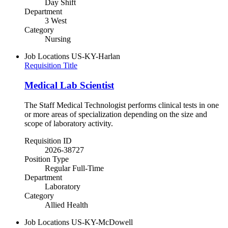
Day Shift
Department
3 West
Category
Nursing
Job Locations
US-KY-Harlan
Requisition Title
Medical Lab Scientist
The Staff Medical Technologist performs clinical tests in one
or more areas of specialization depending on the size and
scope of laboratory activity.
Requisition ID
2026-38727
Position Type
Regular Full-Time
Department
Laboratory
Category
Allied Health
Job Locations
US-KY-McDowell