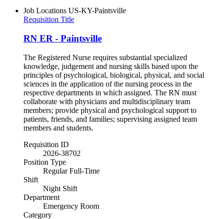
Job Locations
US-KY-Paintsville
Requisition Title
RN ER - Paintsville
The Registered Nurse requires substantial specialized
knowledge, judgement and nursing skills based upon the
principles of psychological, biological, physical, and social
sciences in the application of the nursing process in the
respective departments in which assigned. The RN must
collaborate with physicians and multidisciplinary team
members; provide physical and psychological support to
patients, friends, and families; supervising assigned team
members and students.
Requisition ID
2026-38702
Position Type
Regular Full-Time
Shift
Night Shift
Department
Emergency Room
Category