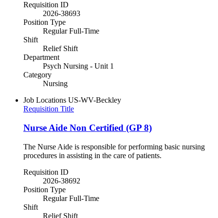
Requisition ID
2026-38693
Position Type
Regular Full-Time
Shift
Relief Shift
Department
Psych Nursing - Unit 1
Category
Nursing
Job Locations
US-WV-Beckley
Requisition Title
Nurse Aide Non Certified (GP 8)
The Nurse Aide is responsible for performing basic nursing
procedures in assisting in the care of patients.
Requisition ID
2026-38692
Position Type
Regular Full-Time
Shift
Relief Shift