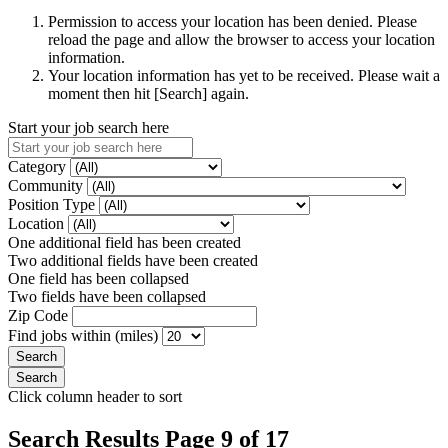
Permission to access your location has been denied. Please
reload the page and allow the browser to access your location
information.
Your location information has yet to be received. Please wait a
moment then hit [Search] again.
Start your job search here
Category
Community
Position Type
Location
One additional field has been created
Two additional fields have been created
One field has been collapsed
Two fields have been collapsed
Zip Code
Find jobs within (miles)
Click column header to sort
Search Results Page 9 of 17