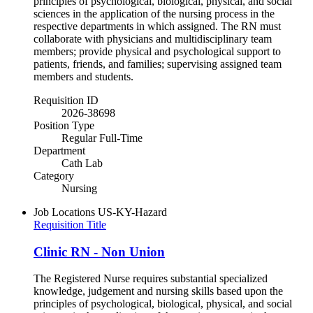
principles of psychological, biological, physical, and social
sciences in the application of the nursing process in the
respective departments in which assigned. The RN must
collaborate with physicians and multidisciplinary team
members; provide physical and psychological support to
patients, friends, and families; supervising assigned team
members and students.
Requisition ID
2026-38698
Position Type
Regular Full-Time
Department
Cath Lab
Category
Nursing
Job Locations
US-KY-Hazard
Requisition Title
Clinic RN - Non Union
The Registered Nurse requires substantial specialized
knowledge, judgement and nursing skills based upon the
principles of psychological, biological, physical, and social