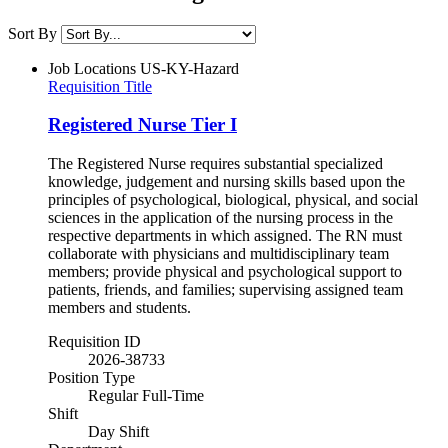
Sort By
Job Locations
US-KY-Hazard
Requisition Title
Registered Nurse Tier I
The Registered Nurse requires substantial specialized
knowledge, judgement and nursing skills based upon the
principles of psychological, biological, physical, and social
sciences in the application of the nursing process in the
respective departments in which assigned. The RN must
collaborate with physicians and multidisciplinary team
members; provide physical and psychological support to
patients, friends, and families; supervising assigned team
members and students.
Requisition ID
2026-38733
Position Type
Regular Full-Time
Shift
Day Shift