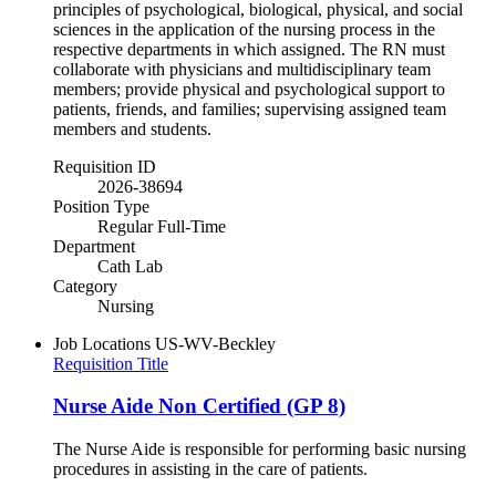
principles of psychological, biological, physical, and social
sciences in the application of the nursing process in the
respective departments in which assigned. The RN must
collaborate with physicians and multidisciplinary team
members; provide physical and psychological support to
patients, friends, and families; supervising assigned team
members and students.
Requisition ID
2026-38694
Position Type
Regular Full-Time
Department
Cath Lab
Category
Nursing
Job Locations
US-WV-Beckley
Requisition Title
Nurse Aide Non Certified (GP 8)
The Nurse Aide is responsible for performing basic nursing
procedures in assisting in the care of patients.