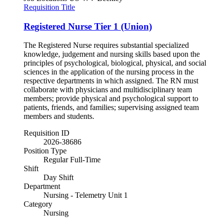
Requisition Title
Registered Nurse Tier 1 (Union)
The Registered Nurse requires substantial specialized
knowledge, judgement and nursing skills based upon the
principles of psychological, biological, physical, and social
sciences in the application of the nursing process in the
respective departments in which assigned. The RN must
collaborate with physicians and multidisciplinary team
members; provide physical and psychological support to
patients, friends, and families; supervising assigned team
members and students.
Requisition ID
2026-38686
Position Type
Regular Full-Time
Shift
Day Shift
Department
Nursing - Telemetry Unit 1
Category
Nursing