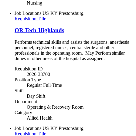
Nursing
Job Locations
US-KY-Prestonsburg
Requisition Title
OR Tech-Highlands
Performs technical skills and assists the surgeons, anesthesia
personnel, registered nurses, central sterile and other
professionals in the operating room. May Perform similar
duties in other areas of the hospital as assigned.
Requisition ID
2026-38700
Position Type
Regular Full-Time
Shift
Day Shift
Department
Operating & Recovery Room
Category
Allied Health
Job Locations
US-KY-Prestonsburg
Requisition Title