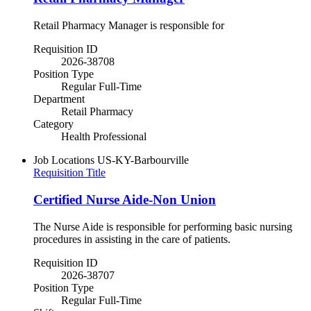
Retail Pharmacy Manager is responsible for
Requisition ID
2026-38708
Position Type
Regular Full-Time
Department
Retail Pharmacy
Category
Health Professional
Job Locations
US-KY-Barbourville
Requisition Title
Certified Nurse Aide-Non Union
The Nurse Aide is responsible for performing basic nursing
procedures in assisting in the care of patients.
Requisition ID
2026-38707
Position Type
Regular Full-Time