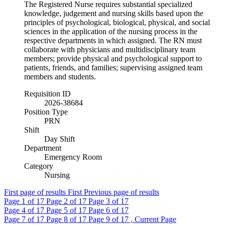
The Registered Nurse requires substantial specialized
knowledge, judgement and nursing skills based upon the
principles of psychological, biological, physical, and social
sciences in the application of the nursing process in the
respective departments in which assigned. The RN must
collaborate with physicians and multidisciplinary team
members; provide physical and psychological support to
patients, friends, and families; supervising assigned team
members and students.
Requisition ID
2026-38684
Position Type
PRN
Shift
Day Shift
Department
Emergency Room
Category
Nursing
First page of results
First
Previous page of results
Page
1
of 17
Page
2
of 17
Page
3
of 17
Page
4
of 17
Page
5
of 17
Page
6
of 17
Page
7
of 17
Page
8
of 17
Page
9
of 17 , Current Page