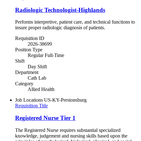
Radiologic Technologist-Highlands
Performs interpretive, patient care, and technical functions to
insure proper radiologic diagnosis of patients.
Requisition ID
2026-38699
Position Type
Regular Full-Time
Shift
Day Shift
Department
Cath Lab
Category
Allied Health
Job Locations
US-KY-Prestonsburg
Requisition Title
Registered Nurse Tier 1
The Registered Nurse requires substantial specialized
knowledge, judgement and nursing skills based upon the