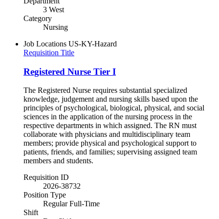
Department
3 West
Category
Nursing
Job Locations
US-KY-Hazard
Requisition Title
Registered Nurse Tier I
The Registered Nurse requires substantial specialized
knowledge, judgement and nursing skills based upon the
principles of psychological, biological, physical, and social
sciences in the application of the nursing process in the
respective departments in which assigned. The RN must
collaborate with physicians and multidisciplinary team
members; provide physical and psychological support to
patients, friends, and families; supervising assigned team
members and students.
Requisition ID
2026-38732
Position Type
Regular Full-Time
Shift