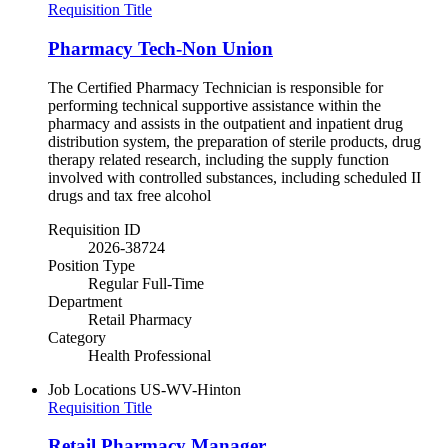
Requisition Title
Pharmacy Tech-Non Union
The Certified Pharmacy Technician is responsible for
performing technical supportive assistance within the
pharmacy and assists in the outpatient and inpatient drug
distribution system, the preparation of sterile products, drug
therapy related research, including the supply function
involved with controlled substances, including scheduled II
drugs and tax free alcohol
Requisition ID
2026-38724
Position Type
Regular Full-Time
Department
Retail Pharmacy
Category
Health Professional
Job Locations
US-WV-Hinton
Requisition Title
Retail Pharmacy Manager