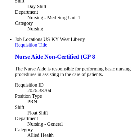
Shift
Day Shift
Department
Nursing - Med Surg Unit 1
Category
Nursing
Job Locations
US-KY-West Liberty
Requisition Title
Nurse Aide Non-Certified (GP 8
The Nurse Aide is responsible for performing basic nursing
procedures in assisting in the care of patients.
Requisition ID
2026-38704
Position Type
PRN
Shift
Float Shift
Department
Nursing - General
Category
Allied Health