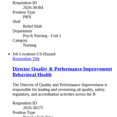
Requisition ID
2026-38384
Position Type
PRN
Shift
Relief Shift
Department
Psych Nursing - Unit 1
Category
Nursing
Job Locations
US-Hazard
Requisition Title
Director Quality & Performance Improvement
Behavioral Health
The Director of Quality and Performance Improvement is
responsible for leading and overseeing all quality, safety,
regulatory, and accreditation activities across the B
Requisition ID
2026-38375
Position Type