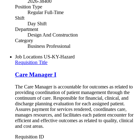
2026-38400
Position Type
Regular Full-Time
Shift
Day Shift
Department
Design And Construction
Category
Business Professional
Job Locations
US-KY-Hazard
Requisition Title
Care Manager I
The Care Manager is accountable for outcomes as related to
providing coordination of patient management through the
continuum of care. Responsible for financial, clinical, and
discharge planning evaluation for each assigned patient.
Assures payment for services rendered, coordinates care,
manages resources, and facilitates each patient encounter for
efficient and effective outcomes as related to quality, clinical
and cost areas.
Requisition ID