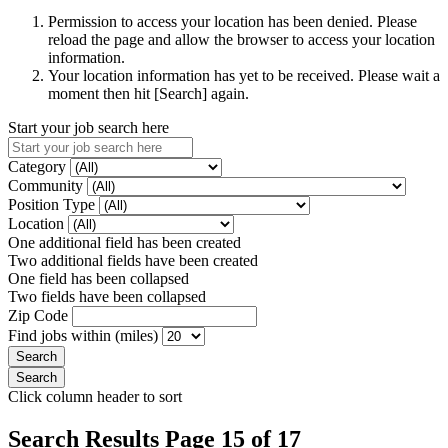
Permission to access your location has been denied. Please
reload the page and allow the browser to access your location
information.
Your location information has yet to be received. Please wait a
moment then hit [Search] again.
Start your job search here
Category
Community
Position Type
Location
One additional field has been created
Two additional fields have been created
One field has been collapsed
Two fields have been collapsed
Zip Code
Find jobs within (miles)
Click column header to sort
Search Results Page 15 of 17