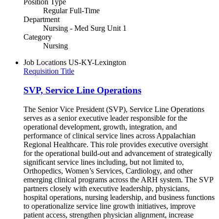
Position Type
Regular Full-Time
Department
Nursing - Med Surg Unit 1
Category
Nursing
Job Locations
US-KY-Lexington
Requisition Title
SVP, Service Line Operations
The Senior Vice President (SVP), Service Line Operations
serves as a senior executive leader responsible for the
operational development, growth, integration, and
performance of clinical service lines across Appalachian
Regional Healthcare. This role provides executive oversight
for the operational build-out and advancement of strategically
significant service lines including, but not limited to,
Orthopedics, Women’s Services, Cardiology, and other
emerging clinical programs across the ARH system. The SVP
partners closely with executive leadership, physicians,
hospital operations, nursing leadership, and business functions
to operationalize service line growth initiatives, improve
patient access, strengthen physician alignment, increase