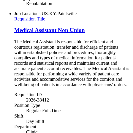
Rehabilitation
Job Locations
US-KY-Paintsville
Requisition Title
Medical Assistant Non Union
The Medical Assistant is responsible for efficient and
courteous registration, transfer and discharge of patients
within established policies and procedures; thoroughly
compiles and types of medical information for patients'
records and statistical reports and maintains current and
accurate patient account receivables. The Medical Assistant is
responsible for performing a wide variety of patient care
activities and accommodative services for the comfort and
well-being of patients in accordance with physicians' orders.
Requisition ID
2026-38412
Position Type
Regular Full-Time
Shift
Day Shift
Department
Clinic