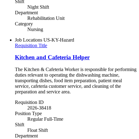
Shift
Night Shift
Department
Rehabilitation Unit
Category
Nursing
Job Locations
US-KY-Hazard
Requisition Title
Kitchen and Cafeteria Helper
The Kitchen & Cafeteria Worker is responsible for performing
duties relevant to operating the dishwashing machine,
transporting dishes, food item preparation, patient meal
service, cafeteria customer service, and cleaning of the
preparation and service area.
Requisition ID
2026-38418
Position Type
Regular Full-Time
Shift
Float Shift
Department