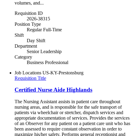
volumes, and...
Requisition ID
2026-38315
Position Type
Regular Full-Time
Shift
Day Shift
Department
Senior Leadership
Category
Business Professional
Job Locations
US-KY-Prestonsburg
Requisition Title
Certified Nurse Aide Highlands
The Nursing Assistant assists in patient care throughout
nursing areas, and is responsible for the safe transport of
patients via wheelchair or stretcher, dispatch services and
appropriate documentation of services. Provides the services
of an Observer for any patient on a patient care unit who has
been assessed to require constant observation in order to
maximize his/her safety. Performs general receptionist and