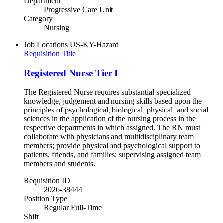
Department
Progressive Care Unit
Category
Nursing
Job Locations
US-KY-Hazard
Requisition Title
Registered Nurse Tier I
The Registered Nurse requires substantial specialized
knowledge, judgement and nursing skills based upon the
principles of psychological, biological, physical, and social
sciences in the application of the nursing process in the
respective departments in which assigned. The RN must
collaborate with physicians and multidisciplinary team
members; provide physical and psychological support to
patients, friends, and families; supervising assigned team
members and students.
Requisition ID
2026-38444
Position Type
Regular Full-Time
Shift