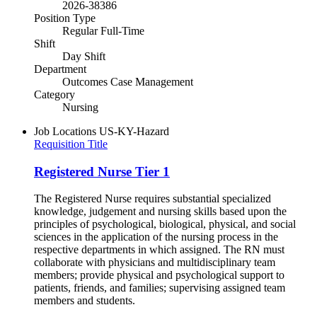
2026-38386
Position Type
Regular Full-Time
Shift
Day Shift
Department
Outcomes Case Management
Category
Nursing
Job Locations
US-KY-Hazard
Requisition Title
Registered Nurse Tier 1
The Registered Nurse requires substantial specialized
knowledge, judgement and nursing skills based upon the
principles of psychological, biological, physical, and social
sciences in the application of the nursing process in the
respective departments in which assigned. The RN must
collaborate with physicians and multidisciplinary team
members; provide physical and psychological support to
patients, friends, and families; supervising assigned team
members and students.