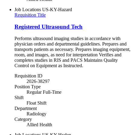
Job Locations
US-KY-Hazard
Requisition Title
Registered Ultrasound Tech
Performs ultrasound imaging studies in accordance with
physician orders and departmental guidelines. Prepares and
transports patients as necessary. Prepares imaging equipment,
room, and images, as need for interpretation Verifies and
completes studies in RIS and PACS Maintains Quality
Control on Equipment as Instructed.
Requisition ID
2026-38297
Position Type
Regular Full-Time
Shift
Float Shift
Department
Radiology
Category
Allied Health
Job Locations
US-KY-Hyden