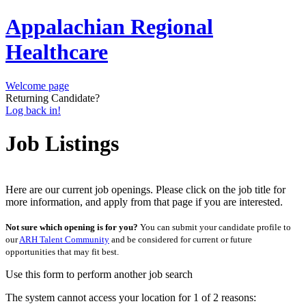
Appalachian Regional
Healthcare
Welcome page
Returning Candidate?
Log back in!
Job Listings
Here are our current job openings. Please click on the job title for
more information, and apply from that page if you are interested.
Not sure which opening is for you?
You can submit your candidate profile to
our
ARH Talent Community
and be considered for current or future
opportunities that may fit best.
Use this form to perform another job search
The system cannot access your location for 1 of 2 reasons: