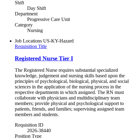
Shift
Day Shift
Department
Progressive Care Unit
Category
Nursing
Job Locations
US-KY-Hazard
Requisition Title
Registered Nurse Tier I
The Registered Nurse requires substantial specialized
knowledge, judgement and nursing skills based upon the
principles of psychological, biological, physical, and social
sciences in the application of the nursing process in the
respective departments in which assigned. The RN must
collaborate with physicians and multidisciplinary team
members; provide physical and psychological support to
patients, friends, and families; supervising assigned team
members and students.
Requisition ID
2026-38440
Position Type