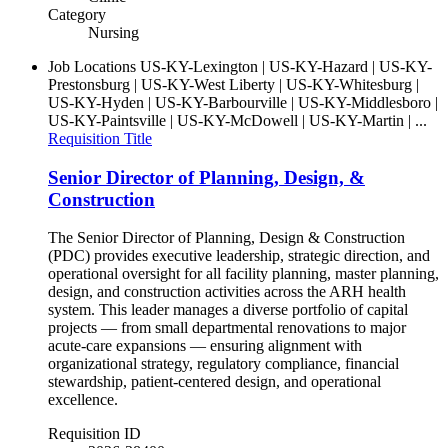
Category
Nursing
Job Locations
US-KY-Lexington | US-KY-Hazard | US-KY-
Prestonsburg | US-KY-West Liberty | US-KY-Whitesburg |
US-KY-Hyden | US-KY-Barbourville | US-KY-Middlesboro |
US-KY-Paintsville | US-KY-McDowell | US-KY-Martin | ...
Requisition Title
Senior Director of Planning, Design, &
Construction
The Senior Director of Planning, Design & Construction
(PDC) provides executive leadership, strategic direction, and
operational oversight for all facility planning, master planning,
design, and construction activities across the ARH health
system. This leader manages a diverse portfolio of capital
projects — from small departmental renovations to major
acute-care expansions — ensuring alignment with
organizational strategy, regulatory compliance, financial
stewardship, patient‑centered design, and operational
excellence.
Requisition ID