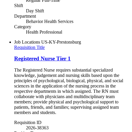
Regular Full-Time
Shift
Day Shift
Department
Behavior Health Services
Category
Health Professional
Job Locations
US-KY-Prestonsburg
Requisition Title
Registered Nurse Tier 1
The Registered Nurse requires substantial specialized
knowledge, judgement and nursing skills based upon the
principles of psychological, biological, physical, and social
sciences in the application of the nursing process in the
respective departments in which assigned. The RN must
collaborate with physicians and multidisciplinary team
members; provide physical and psychological support to
patients, friends, and families; supervising assigned team
members and students.
Requisition ID
2026-38363