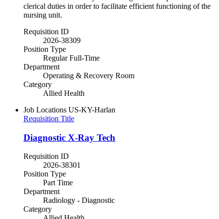
clerical duties in order to facilitate efficient functioning of the
nursing unit.
Requisition ID
2026-38309
Position Type
Regular Full-Time
Department
Operating & Recovery Room
Category
Allied Health
Job Locations
US-KY-Harlan
Requisition Title
Diagnostic X-Ray Tech
Requisition ID
2026-38301
Position Type
Part Time
Department
Radiology - Diagnostic
Category
Allied Health