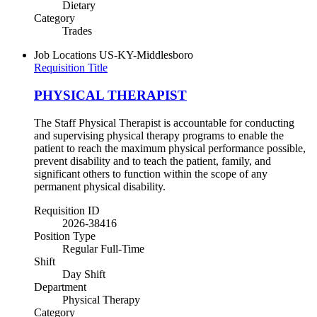
Dietary
Category
Trades
Job Locations
US-KY-Middlesboro
Requisition Title
PHYSICAL THERAPIST
The Staff Physical Therapist is accountable for conducting
and supervising physical therapy programs to enable the
patient to reach the maximum physical performance possible,
prevent disability and to teach the patient, family, and
significant others to function within the scope of any
permanent physical disability.
Requisition ID
2026-38416
Position Type
Regular Full-Time
Shift
Day Shift
Department
Physical Therapy
Category