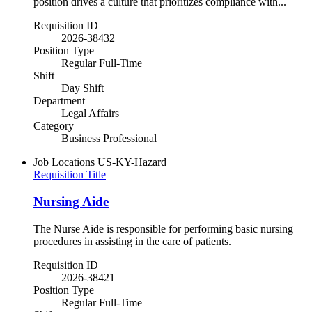
position drives a culture that prioritizes compliance with...
Requisition ID
2026-38432
Position Type
Regular Full-Time
Shift
Day Shift
Department
Legal Affairs
Category
Business Professional
Job Locations
US-KY-Hazard
Requisition Title
Nursing Aide
The Nurse Aide is responsible for performing basic nursing
procedures in assisting in the care of patients.
Requisition ID
2026-38421
Position Type
Regular Full-Time