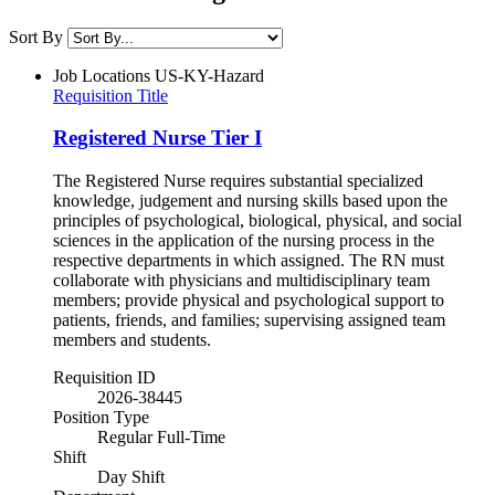
Sort By
Job Locations
US-KY-Hazard
Requisition Title
Registered Nurse Tier I
The Registered Nurse requires substantial specialized
knowledge, judgement and nursing skills based upon the
principles of psychological, biological, physical, and social
sciences in the application of the nursing process in the
respective departments in which assigned. The RN must
collaborate with physicians and multidisciplinary team
members; provide physical and psychological support to
patients, friends, and families; supervising assigned team
members and students.
Requisition ID
2026-38445
Position Type
Regular Full-Time
Shift
Day Shift