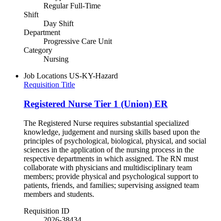
Regular Full-Time
Shift
Day Shift
Department
Progressive Care Unit
Category
Nursing
Job Locations
US-KY-Hazard
Requisition Title
Registered Nurse Tier 1 (Union) ER
The Registered Nurse requires substantial specialized
knowledge, judgement and nursing skills based upon the
principles of psychological, biological, physical, and social
sciences in the application of the nursing process in the
respective departments in which assigned. The RN must
collaborate with physicians and multidisciplinary team
members; provide physical and psychological support to
patients, friends, and families; supervising assigned team
members and students.
Requisition ID
2026-38434