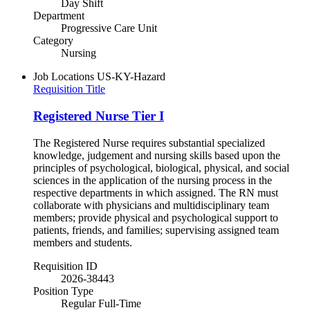
Day Shift
Department
Progressive Care Unit
Category
Nursing
Job Locations
US-KY-Hazard
Requisition Title
Registered Nurse Tier I
The Registered Nurse requires substantial specialized
knowledge, judgement and nursing skills based upon the
principles of psychological, biological, physical, and social
sciences in the application of the nursing process in the
respective departments in which assigned. The RN must
collaborate with physicians and multidisciplinary team
members; provide physical and psychological support to
patients, friends, and families; supervising assigned team
members and students.
Requisition ID
2026-38443
Position Type
Regular Full-Time