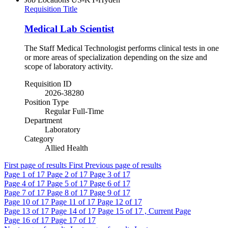
Requisition Title
Medical Lab Scientist
The Staff Medical Technologist performs clinical tests in one
or more areas of specialization depending on the size and
scope of laboratory activity.
Requisition ID
2026-38280
Position Type
Regular Full-Time
Department
Laboratory
Category
Allied Health
First page of results
First
Previous page of results
Page
1
of 17
Page
2
of 17
Page
3
of 17
Page
4
of 17
Page
5
of 17
Page
6
of 17
Page
7
of 17
Page
8
of 17
Page
9
of 17
Page
10
of 17
Page
11
of 17
Page
12
of 17
Page
13
of 17
Page
14
of 17
Page
15
of 17 , Current Page
Page
16
of 17
Page
17
of 17