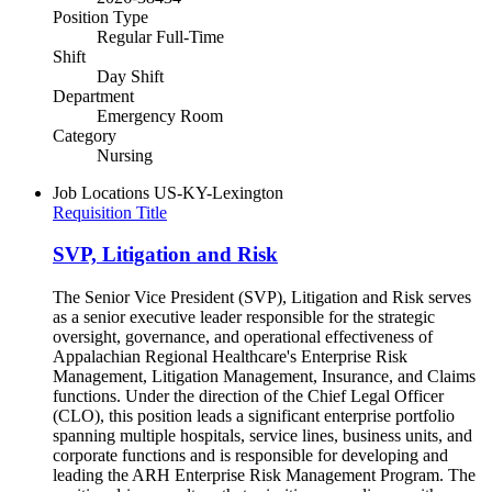
Position Type
Regular Full-Time
Shift
Day Shift
Department
Emergency Room
Category
Nursing
Job Locations
US-KY-Lexington
Requisition Title
SVP, Litigation and Risk
The Senior Vice President (SVP), Litigation and Risk serves
as a senior executive leader responsible for the strategic
oversight, governance, and operational effectiveness of
Appalachian Regional Healthcare's Enterprise Risk
Management, Litigation Management, Insurance, and Claims
functions. Under the direction of the Chief Legal Officer
(CLO), this position leads a significant enterprise portfolio
spanning multiple hospitals, service lines, business units, and
corporate functions and is responsible for developing and
leading the ARH Enterprise Risk Management Program. The